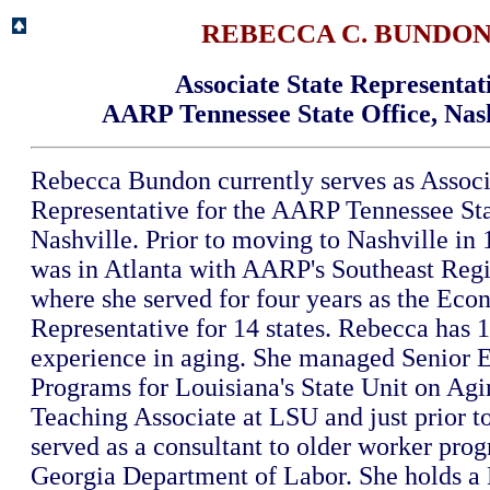
REBECCA C. BUNDO
Associate State Representat
AARP Tennessee State Office, Nas
Rebecca Bundon currently serves as Associ
Representative for the AARP Tennessee Sta
Nashville. Prior to moving to Nashville in
was in Atlanta with AARP's Southeast Regi
where she served for four years as the Eco
Representative for 14 states. Rebecca has 1
experience in aging. She managed Senior
Programs for Louisiana's State Unit on Agi
Teaching Associate at LSU and just prior 
served as a consultant to older worker prog
Georgia Department of Labor. She holds a