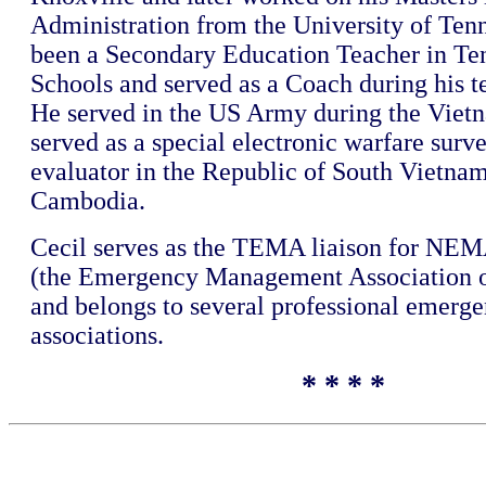
Administration from the University of Tenn
been a Secondary Education Teacher in Te
Schools and served as a Coach during his t
He served in the US Army during the Viet
served as a special electronic warfare surv
evaluator in the Republic of South Vietna
Cambodia.
Cecil serves as the TEMA liaison for N
(the Emergency Management Association o
and belongs to several professional emerg
associations.
* * * *