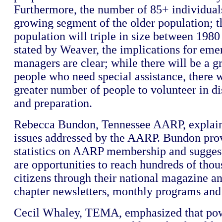
Furthermore, the number of 85+ individuals 
growing segment of the older population; 
population will triple in size between 198
stated by Weaver, the implications for em
managers are clear; while there will be a g
people who need special assistance, there w
greater number of people to volunteer in di
and preparation.
Rebecca Bundon, Tennessee AARP, explaine
issues addressed by the AARP. Bundon pro
statistics on AARP membership and suggest
are opportunities to reach hundreds of thou
citizens through their national magazine an
chapter newsletters, monthly programs and 
Cecil Whaley, TEMA, emphasized that po