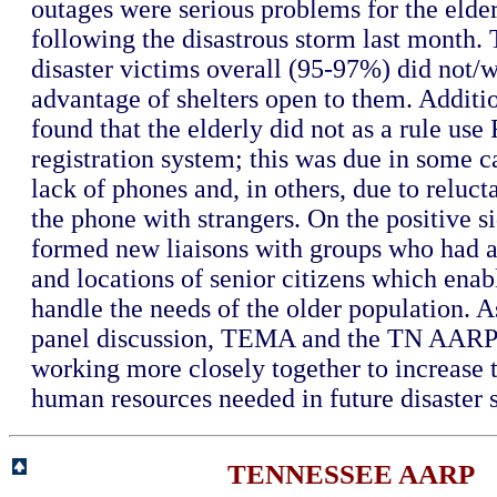
outages were serious problems for the elder
following the disastrous storm last month. 
disaster victims overall (95-97%) did not/
advantage of shelters open to them. Addit
found that the elderly did not as a rule use
registration system; this was due in some c
lack of phones and, in others, due to reluct
the phone with strangers. On the positive
formed new liaisons with groups who had 
and locations of senior citizens which ena
handle the needs of the older population. As
panel discussion, TEMA and the TN AARP 
working more closely together to increase 
human resources needed in future disaster s
TENNESSEE AARP