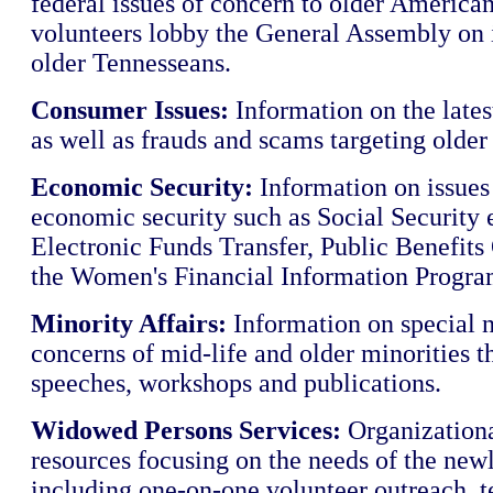
federal issues of concern to older America
volunteers lobby the General Assembly on i
older Tennesseans.
Consumer Issues:
Information on the lates
as well as frauds and scams targeting older
Economic Security:
Information on issues 
economic security such as Social Security 
Electronic Funds Transfer, Public Benefits
the Women's Financial Information Progra
Minority Affairs:
Information on special 
concerns of mid-life and older minorities 
speeches, workshops and publications.
Widowed Persons Services:
Organizationa
resources focusing on the needs of the ne
including one-on-one volunteer outreach, 