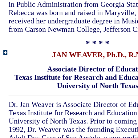
in Public Administration from Georgia Stat
Rebecca was born and raised in Maryville,
received her undergraduate degree in Musi
from Carson Newman College, Jefferson Ci
* * * *
JAN WEAVER, Ph.D., R.
Associate Director of Educa
Texas Institute for Research and Educ
University of North Texa
Dr. Jan Weaver is Associate Director of Ed
Texas Institute for Research and Education
University of North Texas. Prior to comin
1992, Dr. Weaver was the founding Executi
Adult Day Care of San Angelo, a non-prof