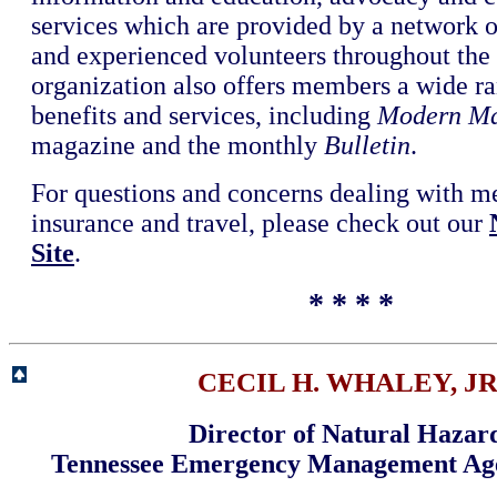
services which are provided by a network o
and experienced volunteers throughout the
organization also offers members a wide ra
benefits and services, including
Modern Ma
magazine and the monthly
Bulletin
.
For questions and concerns dealing with m
insurance and travel, please check out our
Site
.
* * * *
CECIL H. WHALEY, JR
Director of Natural Hazar
Tennessee Emergency Management A