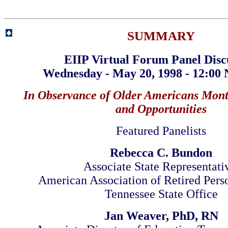
SUMMARY
EIIP Virtual Forum Panel Disc
Wednesday - May 20, 1998 - 12:00
In Observance of Older Americans Mont
and Opportunities
Featured Panelists
Rebecca C. Bundon
Associate State Representati
American Association of Retired Per
Tennessee State Office
Jan Weaver, PhD, RN