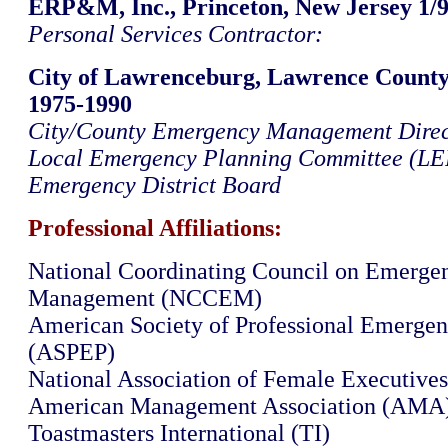
ERP&M, Inc., Princeton, New Jersey 1/9
Personal Services Contractor:
City of Lawrenceburg, Lawrence County
1975-1990
City/County Emergency Management Direc
Local Emergency Planning Committee (LE
Emergency District Board
Professional Affiliations:
National Coordinating Council on Emerge
Management (NCCEM)
American Society of Professional Emergen
(ASPEP)
National Association of Female Executive
American Management Association (AMA
Toastmasters International (TI)