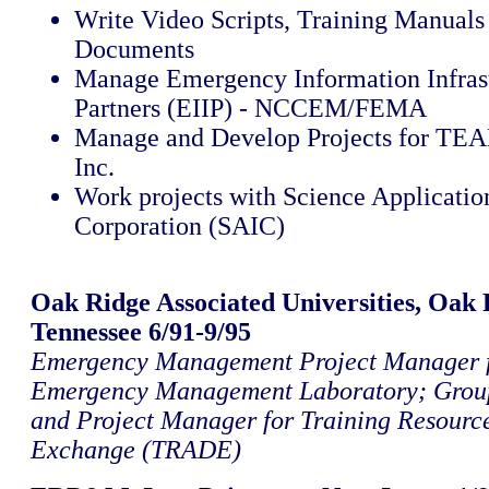
Write Video Scripts, Training Manual
Documents
Manage Emergency Information Infras
Partners (EIIP) - NCCEM/FEMA
Manage and Develop Projects for TEA
Inc.
Work projects with Science Application
Corporation (SAIC)
Oak Ridge Associated Universities, Oak 
Tennessee 6/91-9/95
Emergency Management Project Manager f
Emergency Management Laboratory; Grou
and Project Manager for Training Resourc
Exchange (TRADE)