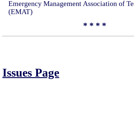
Emergency Management Association of Te
(EMAT)
* * * *
Issues Page