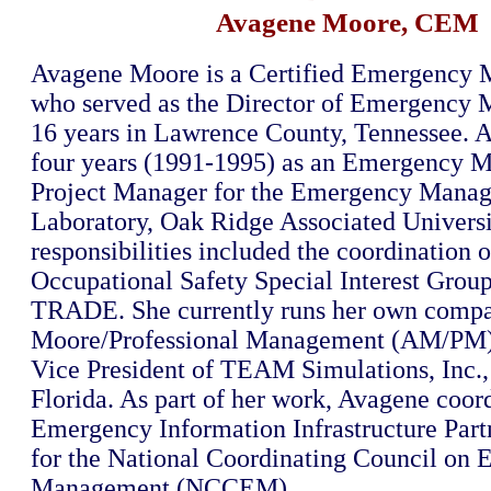
Avagene Moore, CEM
Avagene Moore is a Certified Emergency
who served as the Director of Emergency
16 years in Lawrence County, Tennessee. 
four years (1991-1995) as an Emergency
Project Manager for the Emergency Mana
Laboratory, Oak Ridge Associated Universit
responsibilities included the coordination o
Occupational Safety Special Interest Grou
TRADE. She currently runs her own comp
Moore/Professional Management (AM/PM),
Vice President of TEAM Simulations, Inc., 
Florida. As part of her work, Avagene coor
Emergency Information Infrastructure Part
for the National Coordinating Council on
Management (NCCEM).