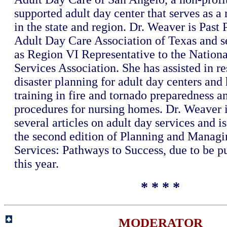
supported adult day center that serves as 
in the state and region. Dr. Weaver is Past 
Adult Day Care Association of Texas and s
as Region VI Representative to the Nation
Services Association. She has assisted in re
disaster planning for adult day centers and
training in fire and tornado preparedness 
procedures for nursing homes. Dr. Weaver i
several articles on adult day services and is
the second edition of Planning and Manag
Services: Pathways to Success, due to be pu
this year.
* * * *
MODERATOR