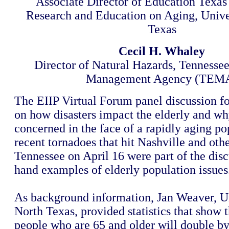
Associate Director of Education Texas I
Research and Education on Aging, Unive
Texas
Cecil H. Whaley
Director of Natural Hazards, Tenness
Management Agency (TEM
The EIIP Virtual Forum panel discussion f
on how disasters impact the elderly and w
concerned in the face of a rapidly aging po
recent tornadoes that hit Nashville and othe
Tennessee on April 16 were part of the discu
hand examples of elderly population issues
As background information, Jan Weaver, Un
North Texas, provided statistics that show
people who are 65 and older will double b