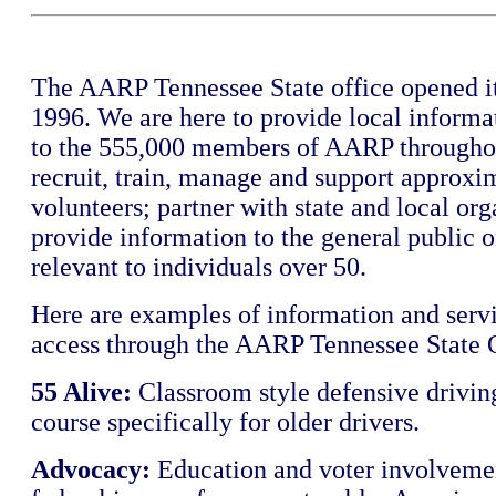
The AARP Tennessee State office opened it
1996. We are here to provide local informa
to the 555,000 members of AARP throughou
recruit, train, manage and support approxi
volunteers; partner with state and local org
provide information to the general public o
relevant to individuals over 50.
Here are examples of information and serv
access through the AARP Tennessee State O
55 Alive:
Classroom style defensive driving
course specifically for older drivers.
Advocacy:
Education and voter involvemen