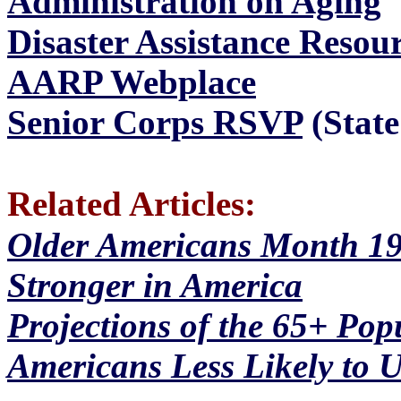
Administration on Aging
Disaster Assistance Resou
AARP Webplace
Senior Corps RSVP
(State
Related Articles:
Older Americans Month 19
Stronger in America
Projections of the 65+ Pop
Americans Less Likely to