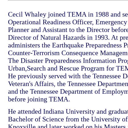
Cecil Whaley joined TEMA in 1988 and se
Operational Readiness Officer, Emergen
Planner and Assistant to the Director befo
Director of Natural Hazards in 1993. At pr
administers the Earthquake Preparedness P
Counter-Terrorism Consequence Managem
The Disaster Preparedness Information Pr
Urban,Search and Rescue Program for TE
He previously served with the Tennessee D
Veteran's Affairs, the Tennessee Departmen
and the Tennessee Department of Employm
before joining TEMA.
He attended Indiana University and gradua
Bachelor of Science from the University of
Knoxville and later worked on his Masters 