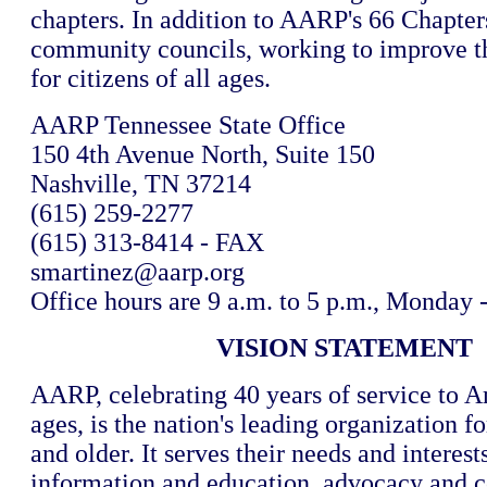
chapters. In addition to AARP's 66 Chapter
community councils, working to improve the
for citizens of all ages.
AARP Tennessee State Office
150 4th Avenue North, Suite 150
Nashville, TN 37214
(615) 259-2277
(615) 313-8414 - FAX
smartinez@aarp.org
Office hours are 9 a.m. to 5 p.m., Monday 
VISION STATEMENT
AARP, celebrating 40 years of service to A
ages, is the nation's leading organization f
and older. It serves their needs and interest
information and education, advocacy and