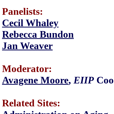
Panelists:
Cecil Whaley
Rebecca Bundon
Jan Weaver
Moderator:
Avagene Moore
,
EIIP
Coo
Related Sites: