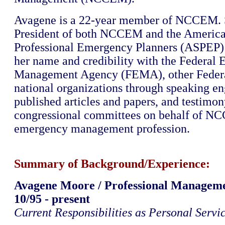
Avagene is a 22-year member of NCCEM. S
President of both NCCEM and the America
Professional Emergency Planners (ASPEP) 
her name and credibility with the Federal
Management Agency (FEMA), other Federa
national organizations through speaking e
published articles and papers, and testimon
congressional committees on behalf of N
emergency management profession.
Summary of Background/Experience:
Avagene Moore / Professional Managem
10/95 - present
Current Responsibilities as Personal Servi