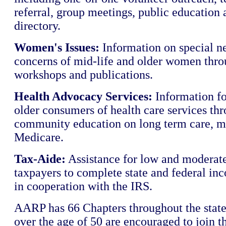
referral, group meetings, public education 
directory.
Women's Issues:
Information on special n
concerns of mid-life and older women thro
workshops and publications.
Health Advocacy Services:
Information fo
older consumers of health care services th
community education on long term care, m
Medicare.
Tax-Aide:
Assistance for low and moderat
taxpayers to complete state and federal in
in cooperation with the IRS.
AARP has 66 Chapters throughout the state
over the age of 50 are encouraged to join th