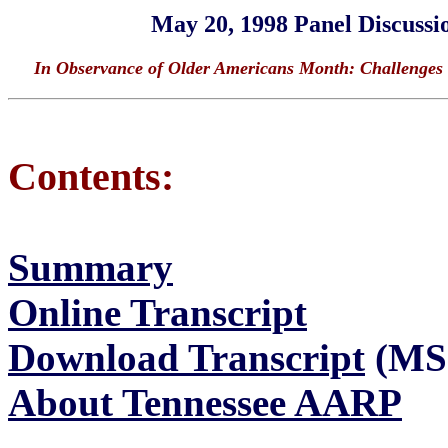
May 20, 1998 Panel Discussi
In Observance of Older Americans Month: Challenges 
Contents:
Summary
Online Transcript
Download Transcript
(MS 
About Tennessee AARP