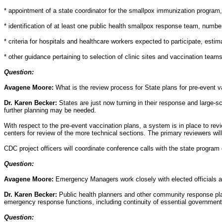
* appointment of a state coordinator for the smallpox immunization program
* identification of at least one public health smallpox response team, numbe
* criteria for hospitals and healthcare workers expected to participate, esti
* other guidance pertaining to selection of clinic sites and vaccination team
Question:
Avagene Moore:
What is the review process for State plans for pre-event 
Dr. Karen Becker:
States are just now turning in their response and large-sc
further planning may be needed.
With respect to the pre-event vaccination plans, a system is in place to rev
centers for review of the more technical sections. The primary reviewers w
CDC project officers will coordinate conference calls with the state program
Question:
Avagene Moore:
Emergency Managers work closely with elected officials an
Dr. Karen Becker:
Public health planners and other community response pl
emergency response functions, including continuity of essential government
Question: