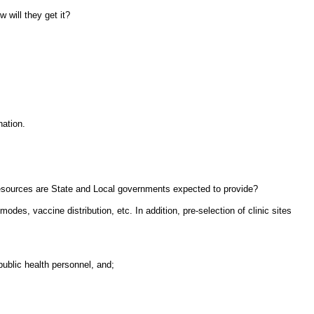
 will they get it?
nation.
resources are State and Local governments expected to provide?
des, vaccine distribution, etc. In addition, pre-selection of clinic sites
ublic health personnel, and;