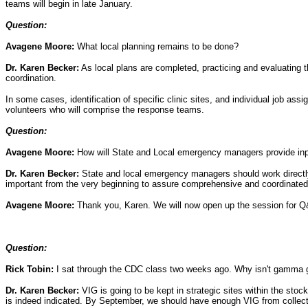
teams will begin in late January.
Question:
Avagene Moore:
What local planning remains to be done?
Dr. Karen Becker:
As local plans are completed, practicing and evaluating t
coordination.
In some cases, identification of specific clinic sites, and individual job assi
volunteers who will comprise the response teams.
Question:
Avagene Moore:
How will State and Local emergency managers provide inpu
Dr. Karen Becker:
State and local emergency managers should work directly 
important from the very beginning to assure comprehensive and coordinated
Avagene Moore:
Thank you, Karen. We will now open up the session for 
Question:
Rick Tobin:
I sat through the CDC class two weeks ago. Why isn't gamma g
Dr. Karen Becker:
VIG is going to be kept in strategic sites within the stoc
is indeed indicated. By September, we should have enough VIG from collect