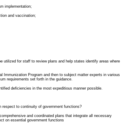
ram implementation;
ction and vaccination;
 utilized for staff to review plans and help states identify areas where
ional Immunization Program and then to subject matter experts in various
um requirements set forth in the guidance.
ntified deficiencies in the most expeditious manner possible.
 respect to continuity of government functions?
omprehensive and coordinated plans that integrate all necessary
ect on essential government functions