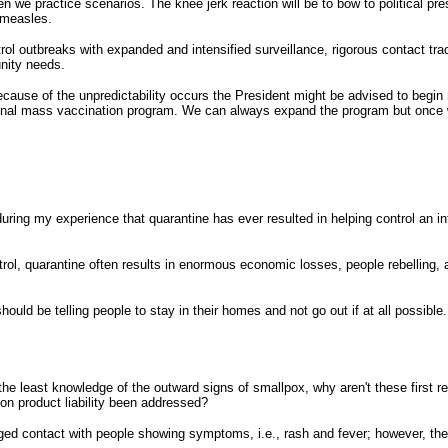
n we practice scenarios. The knee jerk reaction will be to bow to political p
 measles.
rol outbreaks with expanded and intensified surveillance, rigorous contact tr
unity needs.
because of the unpredictability occurs the President might be advised to begin
tional mass vaccination program. We can always expand the program but once
uring my experience that quarantine has ever resulted in helping control an i
ntrol, quarantine often results in enormous economic losses, people rebellin
hould be telling people to stay in their homes and not go out if at all possib
the least knowledge of the outward signs of smallpox, why aren't these first 
on product liability been addressed?
onged contact with people showing symptoms, i.e., rash and fever; however, th