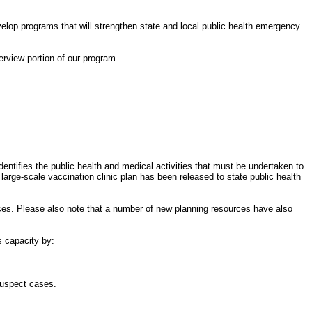
elop programs that will strengthen state and local public health emergency
erview portion of our program.
ntifies the public health and medical activities that must be undertaken to
large-scale vaccination clinic plan has been released to state public health
ces. Please also note that a number of new planning resources have also
s capacity by:
suspect cases.