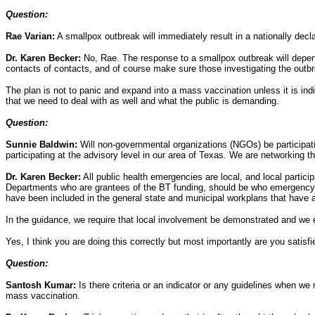
Question:
Rae Varian:
A smallpox outbreak will immediately result in a nationally decl
Dr. Karen Becker:
No, Rae. The response to a smallpox outbreak will depend
contacts of contacts, and of course make sure those investigating the outbr
The plan is not to panic and expand into a mass vaccination unless it is indi
that we need to deal with as well and what the public is demanding.
Question:
Sunnie Baldwin:
Will non-governmental organizations (NGOs) be participati
participating at the advisory level in our area of Texas. We are networkin
Dr. Karen Becker:
All public health emergencies are local, and local partic
Departments who are grantees of the BT funding, should be who emergency ma
have been included in the general state and municipal workplans that have 
In the guidance, we require that local involvement be demonstrated and we 
Yes, I think you are doing this correctly but most importantly are you satisf
Question:
Santosh Kumar:
Is there criteria or an indicator or any guidelines when w
mass vaccination.