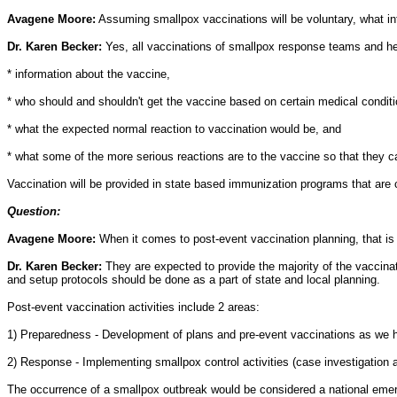
Avagene Moore:
Assuming smallpox vaccinations will be voluntary, what info
Dr. Karen Becker:
Yes, all vaccinations of smallpox response teams and healt
* information about the vaccine,
* who should and shouldn't get the vaccine based on certain medical conditi
* what the expected normal reaction to vaccination would be, and
* what some of the more serious reactions are to the vaccine so that they c
Vaccination will be provided in state based immunization programs that are cu
Question:
Avagene Moore:
When it comes to post-event vaccination planning, that i
Dr. Karen Becker:
They are expected to provide the majority of the vaccinati
and setup protocols should be done as a part of state and local planning.
Post-event vaccination activities include 2 areas:
1) Preparedness - Development of plans and pre-event vaccinations as we ha
2) Response - Implementing smallpox control activities (case investigation 
The occurrence of a smallpox outbreak would be considered a national emerge