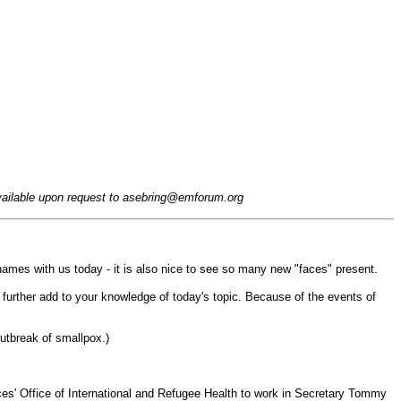
available upon request to
asebring@emforum.org
mes with us today - it is also nice to see so many new "faces" present.
 further add to your knowledge of today's topic. Because of the events of
outbreak of smallpox.)
s' Office of International and Refugee Health to work in Secretary Tommy