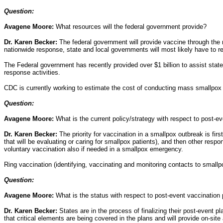
Question:
Avagene Moore:
What resources will the federal government provide?
Dr. Karen Becker:
The federal government will provide vaccine through the n
nationwide response, state and local governments will most likely have to re
The Federal government has recently provided over $1 billion to assist state
response activities.
CDC is currently working to estimate the cost of conducting mass smallpox
Question:
Avagene Moore:
What is the current policy/strategy with respect to post-ev
Dr. Karen Becker:
The priority for vaccination in a smallpox outbreak is fi
that will be evaluating or caring for smallpox patients), and then other resp
voluntary vaccination also if needed in a smallpox emergency.
Ring vaccination (identifying, vaccinating and monitoring contacts to smallpo
Question:
Avagene Moore:
What is the status with respect to post-event vaccination
Dr. Karen Becker:
States are in the process of finalizing their post-event
that critical elements are being covered in the plans and will provide on-sit