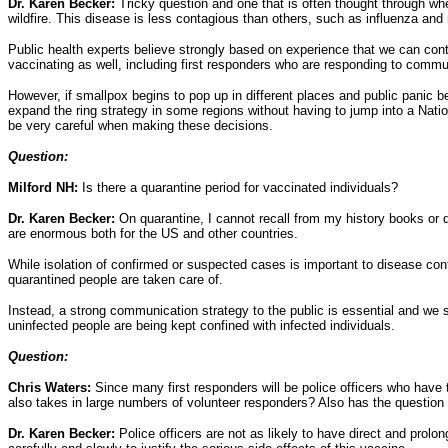
Dr. Karen Becker:
Tricky question and one that is often thought through whe
wildfire. This disease is less contagious than others, such as influenza and
Public health experts believe strongly based on experience that we can cont
vaccinating as well, including first responders who are responding to comm
However, if smallpox begins to pop up in different places and public panic 
expand the ring strategy in some regions without having to jump into a Na
be very careful when making these decisions.
Question:
Milford NH:
Is there a quarantine period for vaccinated individuals?
Dr. Karen Becker:
On quarantine, I cannot recall from my history books or d
are enormous both for the US and other countries.
While isolation of confirmed or suspected cases is important to disease co
quarantined people are taken care of.
Instead, a strong communication strategy to the public is essential and we s
uninfected people are being kept confined with infected individuals.
Question:
Chris Waters:
Since many first responders will be police officers who have 
also takes in large numbers of volunteer responders? Also has the question 
Dr. Karen Becker:
Police officers are not as likely to have direct and prol