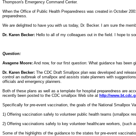
Thompson's Emergency Command Center.
When the Office of Public Health Preparedness was created in October 2001,
preparedness.
We are delighted to have you with us today, Dr. Becker. I am sure the membe
Dr. Karen Becker:
Hello to all of my colleagues out in the field. I hope to 
Question:
Avagene Moore:
And now, for our first question: What guidance has been gi
Dr. Karen Becker:
The CDC Draft Smallpox plan was developed and released t
control an outbreak of smallpox and assists state planners with suggestions 
officials and emergency planners.
Both of these plans as well as a template for hospital preparedness are ac
recently been posted to the CDC smallpox Web site at
http://www.bt.cdc.
Specifically for pre-event vaccination, the goals of the National Smallpox 
1) Offering vaccination safely to volunteer public health teams (smallpox r
2) Offering vaccinations safely to key volunteer healthcare workers, (such 
Some of the highlights of the guidance to the states for pre-event vaccinatio