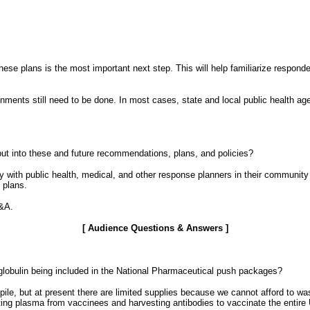
hese plans is the most important next step. This will help familiarize respond
gnments still need to be done. In most cases, state and local public health agenc
t into these and future recommendations, plans, and policies?
with public health, medical, and other response planners in their community i
 plans.
Q&A.
[ Audience Questions & Answers ]
lobulin being included in the National Pharmaceutical push packages?
kpile, but at present there are limited supplies because we cannot afford to w
ing plasma from vaccinees and harvesting antibodies to vaccinate the entire 