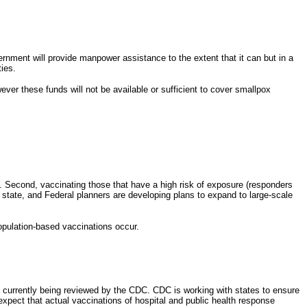
rnment will provide manpower assistance to the extent that it can but in a
ties.
ver these funds will not be available or sufficient to cover smallpox
ts. Second, vaccinating those that have a high risk of exposure (responders
l, state, and Federal planners are developing plans to expand to large-scale
population-based vaccinations occur.
e currently being reviewed by the CDC. CDC is working with states to ensure
 expect that actual vaccinations of hospital and public health response