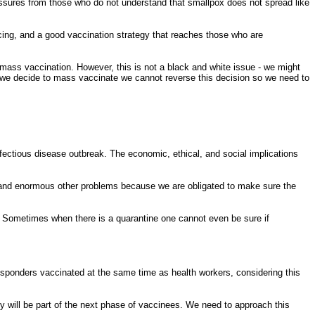
ressures from those who do not understand that smallpox does not spread like
acing, and a good vaccination strategy that reaches those who are
 mass vaccination. However, this is not a black and white issue - we might
 we decide to mass vaccinate we cannot reverse this decision so we need to
nfectious disease outbreak. The economic, ethical, and social implications
g, and enormous other problems because we are obligated to make sure the
le. Sometimes when there is a quarantine one cannot even be sure if
responders vaccinated at the same time as health workers, considering this
ey will be part of the next phase of vaccinees. We need to approach this