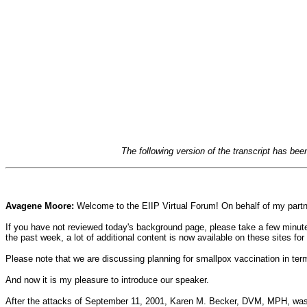
The following version of the transcript has be
Avagene Moore:
Welcome to the EIIP Virtual Forum! On behalf of my partne
If you have not reviewed today's background page, please take a few minutes
the past week, a lot of additional content is now available on these sites for 
Please note that we are discussing planning for smallpox vaccination in term
And now it is my pleasure to introduce our speaker.
After the attacks of September 11, 2001, Karen M. Becker, DVM, MPH, was c