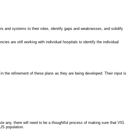
ers and systems to their roles, identify gaps and weaknesses, and solidify
ies are still working with individual hospitals to identify the individual
n the refinement of these plans as they are being developed. Their input is
aste any, there will need to be a thoughtful process of making sure that VIG
US population.