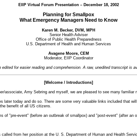
EIIP Virtual Forum Presentation – December 18, 2002
Planning for Smallpox
What Emergency Managers Need to Know
Karen M. Becker, DVM, MPH
Senior Health Adviser
Office of Public Health Preparedness
U.S. Department of Health and Human Services
Avagene Moore, CEM
Moderator, EIIP Coordinator
en edited for easier reading and comprehension. A raw, unedited
transcript is 
[Welcome / Introductions]
r/associate, Amy Sebring and myself, we are pleased to see many familiar na
 later today and do so. There are some very valuable links included that will
the benefit of all US citizens.
s of "pre-event" (before an outbreak of smallpox) and "post-event" (after an 
alled from her position at the U. S. Department of Human and Health Service