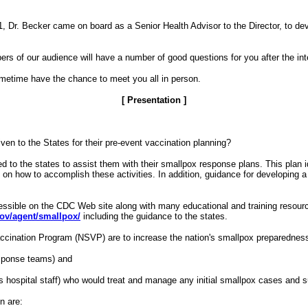
 Dr. Becker came on board as a Senior Health Advisor to the Director, to dev
rs of our audience will have a number of good questions for you after the int
sometime have the chance to meet you all in person.
[ Presentation ]
ven to the States for their pre-event vaccination planning?
o the states to assist them with their smallpox response plans. This plan ide
on how to accomplish these activities. In addition, guidance for developing a 
cessible on the CDC Web site along with many educational and training resour
gov/agent/smallpox/
including the guidance to the states.
Vaccination Program (NSVP) are to increase the nation's smallpox preparednes
esponse teams) and
as hospital staff) who would treat and manage any initial smallpox cases and 
n are: