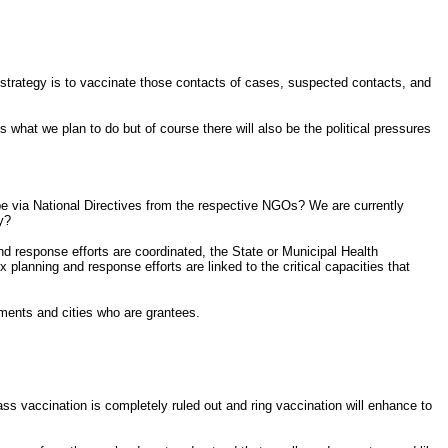
 strategy is to vaccinate those contacts of cases, suspected contacts, and
 what we plan to do but of course there will also be the political pressures
 be via National Directives from the respective NGOs? We are currently
y?
nd response efforts are coordinated, the State or Municipal Health
anning and response efforts are linked to the critical capacities that
ments and cities who are grantees.
ss vaccination is completely ruled out and ring vaccination will enhance to