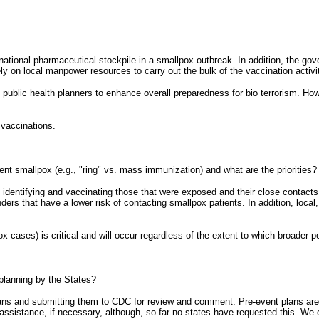
ational pharmaceutical stockpile in a smallpox outbreak. In addition, the gove
ly on local manpower resources to carry out the bulk of the vaccination activi
 public health planners to enhance overall preparedness for bio terrorism. Howe
 vaccinations.
ent smallpox (e.g., "ring" vs. mass immunization) and what are the priorities?
rst identifying and vaccinating those that were exposed and their close contac
onders that have a lower risk of contacting smallpox patients. In addition, loca
x cases) is critical and will occur regardless of the extent to which broader 
 planning by the States?
 plans and submitting them to CDC for review and comment. Pre-event plans ar
e assistance, if necessary, although, so far no states have requested this. We