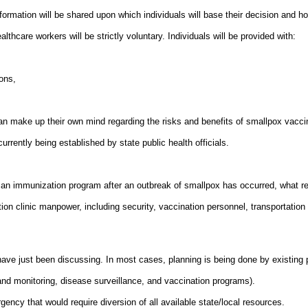
rmation will be shared upon which individuals will base their decision and how
hcare workers will be strictly voluntary. Individuals will be provided with:
ons,
an make up their own mind regarding the risks and benefits of smallpox vacci
rrently being established by state public health officials.
s an immunization program after an outbreak of smallpox has occurred, what 
on clinic manpower, including security, vaccination personnel, transportation mo
ve just been discussing. In most cases, planning is being done by existing p
and monitoring, disease surveillance, and vaccination programs).
ncy that would require diversion of all available state/local resources.