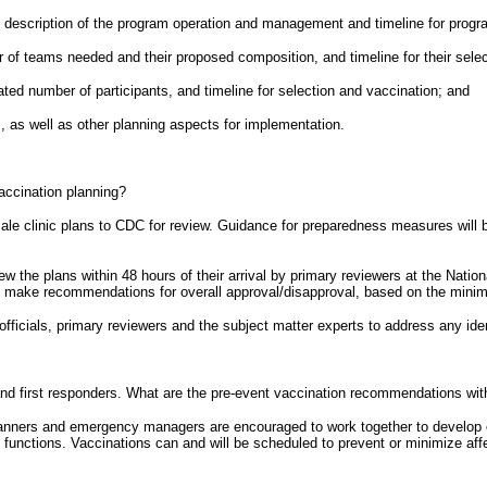
, description of the program operation and management and timeline for prog
r of teams needed and their proposed composition, and timeline for their sele
mated number of participants, and timeline for selection and vaccination; and
s, as well as other planning aspects for implementation.
vaccination planning?
ale clinic plans to CDC for review. Guidance for preparedness measures will be
iew the plans within 48 hours of their arrival by primary reviewers at the Nat
ill make recommendations for overall approval/disapproval, based on the minim
 officials, primary reviewers and the subject matter experts to address any ide
d first responders. What are the pre-event vaccination recommendations with
anners and emergency managers are encouraged to work together to develop c
 functions. Vaccinations can and will be scheduled to prevent or minimize aff