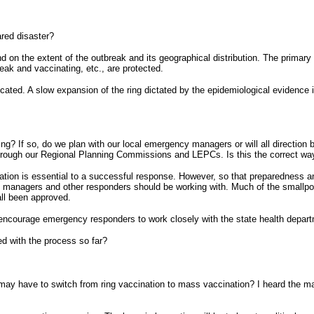
ared disaster?
 on the extent of the outbreak and its geographical distribution. The primary
eak and vaccinating, etc., are protected.
cated. A slow expansion of the ring dictated by the epidemiological evidence is
ng? If so, do we plan with our local emergency managers or will all direction
g through our Regional Planning Commissions and LEPCs. Is this the correct wa
ipation is essential to a successful response. However, so that preparedness a
nagers and other responders should be working with. Much of the smallpox pl
all been approved.
encourage emergency responders to work closely with the state health depart
ied with the process so far?
e may have to switch from ring vaccination to mass vaccination? I heard the ma