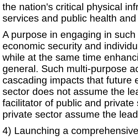
the nation's critical physical i
services and public health and
A purpose in engaging in such
economic security and individua
while at the same time enhancin
general. Such multi-purpose a
cascading impacts that future e
sector does not assume the lea
facilitator of public and private 
private sector assume the lead
4) Launching a comprehensive 