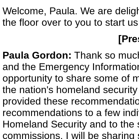
Welcome, Paula. We are deligh
the floor over to you to start us
[Pre
Paula Gordon:
Thank so much
and the Emergency Information 
opportunity to share some of 
the nation's homeland security
provided these recommendatio
recommendations to a few indi
Homeland Security and to the 
commissions. I will be sharing