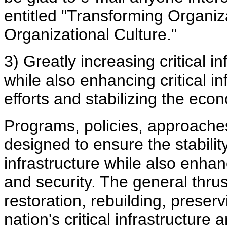
entitled "Transforming Organiz
Organizational Culture."
3) Greatly increasing critical inf
while also enhancing critical in
efforts and stabilizing the eco
Programs, policies, approache
designed to ensure the stability 
infrastructure while also enhanc
and security. The general thrus
restoration, rebuilding, preserv
nation's critical infrastructure 