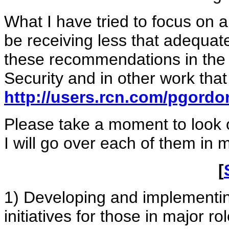
What I have tried to focus on 
be receiving less that adequate
these recommendations in the
Security and in other work tha
http://users.rcn.com/pgord
Please take a moment to look
I will go over each of them in m
[
1) Developing and implementing
initiatives for those in major r