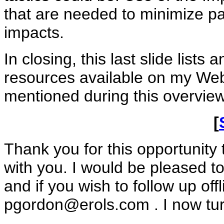
that are needed to minimize pa
impacts.
In closing, this last slide lists
resources available on my Webs
mentioned during this overview
[
Thank you for this opportunit
with you. I would be pleased 
and if you wish to follow up off
pgordon@erols.com
. I now tu