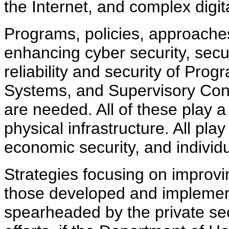
the Internet, and complex digit
Programs, policies, approaches
enhancing cyber security, secu
reliability and security of Pro
Systems, and Supervisory Cont
are needed. All of these play a s
physical infrastructure. All play 
economic security, and individu
Strategies focusing on improvi
those developed and implemen
spearheaded by the private sec