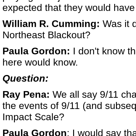
expected that they would have 
William R. Cumming:
Was it d
Northeast Blackout?
Paula Gordon:
I don't know t
here would know.
Question:
Ray Pena:
We all say 9/11 ch
the events of 9/11 (and subseq
Impact Scale?
Paula Gordon
: I would say th