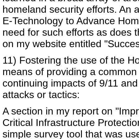
homeland security efforts. An a
E-Technology to Advance Homel
need for such efforts as does 
on my website entitled "Succe
11) Fostering the use of the 
means of providing a common c
continuing impacts of 9/11 and 
attacks or tactics:
A section in my report on "Im
Critical Infrastructure Protecti
simple survey tool that was u