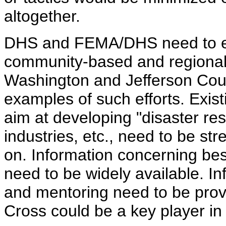
altogether.
DHS and FEMA/DHS need to em
community-based and regional pu
Washington and Jefferson Coun
examples of such efforts. Exist
aim at developing "disaster re
industries, etc., need to be st
on. Information concerning be
need to be widely available. In
and mentoring need to be pro
Cross could be a key player in 