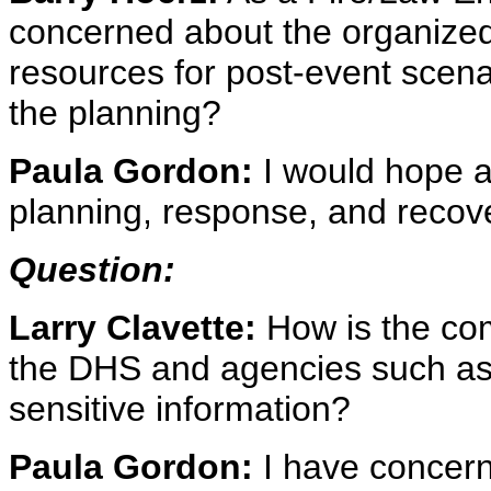
concerned about the organized e
resources for post-event scena
the planning?
Paula Gordon:
I would hope a
planning, response, and recov
Question:
Larry Clavette:
How is the co
the DHS and agencies such as 
sensitive information?
Paula Gordon:
I have concern