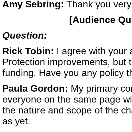
Amy Sebring:
Thank you very
[Audience Qu
Question:
Rick Tobin:
I agree with your a
Protection improvements, but th
funding. Have you any policy t
Paula Gordon:
My primary conc
everyone on the same page wit
the nature and scope of the cha
as yet.