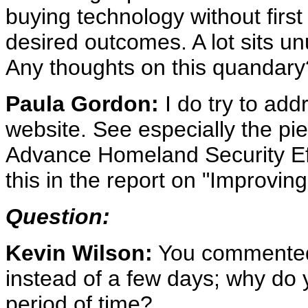
buying technology without first
desired outcomes. A lot sits 
Any thoughts on this quandary
Paula Gordon:
I do try to add
website. See especially the pi
Advance Homeland Security Eff
this in the report on "Improvi
Question:
Kevin Wilson:
You commented 
instead of a few days; why do y
period of time?