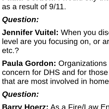
as a result of 9/11.
Question:
Jennifer Vuitel:
When you disc
level are you focusing on, or ar
etc.?
Paula Gordon:
Organizations at
concern for DHS and for those
that are most involved in home
Question:
Barry Hoerz:
As a Fire/Law En