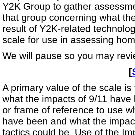
Y2K Group to gather assessme
that group concerning what the
result of Y2K-related technolo
scale for use in assessing hom
We will pause so you may revie
[
A primary value of the scale is 
what the impacts of 9/11 have
or frame of reference to use 
have been and what the impacts
tactics could be. Use of the 