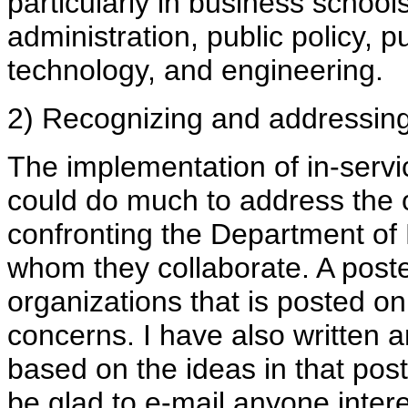
particularly in business school
administration, public policy, p
technology, and engineering.
2) Recognizing and addressing 
The implementation of in-servic
could do much to address the o
confronting the Department of
whom they collaborate. A post
organizations that is posted 
concerns. I have also written an
based on the ideas in that pos
be glad to e-mail anyone intere