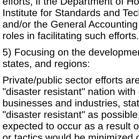
efforts, if the Department of H
Institute for Standards and T
and/or the General Accounting
roles in facilitating such efforts.
5) Focusing on the development
states, and regions:
Private/public sector efforts a
"disaster resistant" nation wit
businesses and industries, sta
"disaster resistant" as possibl
expected to occur as a result of
or tactics would be minimized o