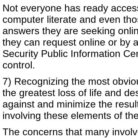
Not everyone has ready access
computer literate and even tho
answers they are seeking onlin
they can request online or b
Security Public Information Ce
control.
7) Recognizing the most obvious
the greatest loss of life and de
against and minimize the result
involving these elements of the 
The concerns that many involv