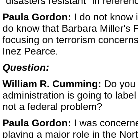
"disasters resistant" in refer
Paula Gordon:
I do not know i
do know that Barbara Miller's 
focusing on terrorism concerns
Inez Pearce.
Question:
William R. Cumming:
Do you 
administration is going to labe
not a federal problem?
Paula Gordon:
I was concerne
playing a major role in the Nor