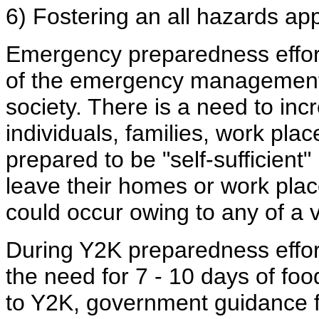
6) Fostering an all hazards a
Emergency preparedness efforts
of the emergency management c
society. There is a need to in
individuals, families, work pla
prepared to be "self-sufficient
leave their homes or work place
could occur owing to any of a v
During Y2K preparedness effor
the need for 7 - 10 days of foo
to Y2K, government guidance f