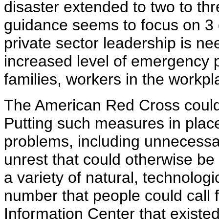
disaster extended to two to th
guidance seems to focus on 3 d
private sector leadership is ne
increased level of emergency p
families, workers in the workp
The American Red Cross could p
Putting such measures in place
problems, including unnecessar
unrest that could otherwise be
a variety of natural, technolo
number that people could call 
Information Center that existe