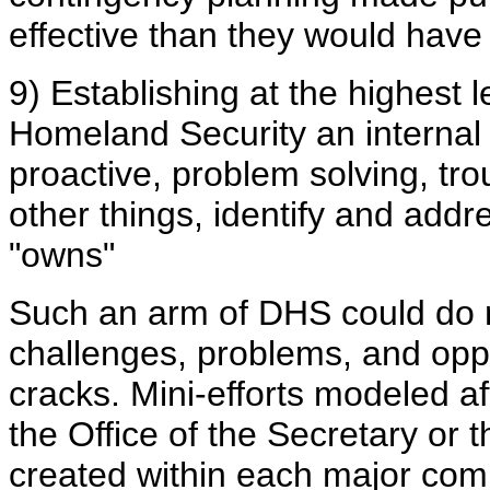
effective than they would have
9) Establishing at the highest 
Homeland Security an internal t
proactive, problem solving, tr
other things, identify and add
"owns"
Such an arm of DHS could do 
challenges, problems, and oppo
cracks. Mini-efforts modeled af
the Office of the Secretary or
created within each major com