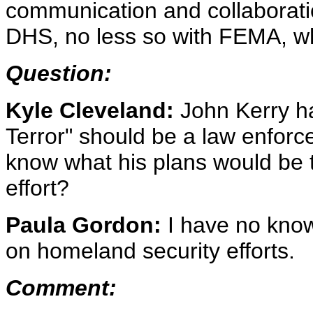
communication and collaborati
DHS, no less so with FEMA, wh
Question:
Kyle Cleveland:
John Kerry ha
Terror" should be a law enforc
know what his plans would be t
effort?
Paula Gordon:
I have no kno
on homeland security efforts.
Comment: