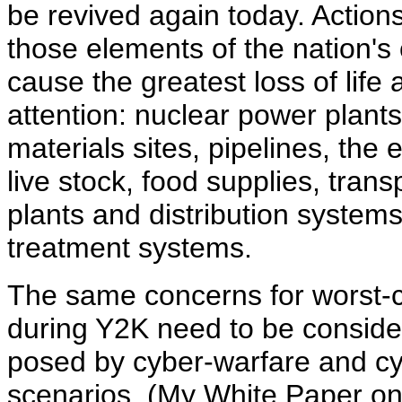
be revived again today. Action
those elements of the nation's c
cause the greatest loss of lif
attention: nuclear power plant
materials sites, pipelines, the 
live stock, food supplies, trans
plants and distribution syst
treatment systems.
The same concerns for worst-c
during Y2K need to be conside
posed by cyber-warfare and cyb
scenarios. (My White Paper o