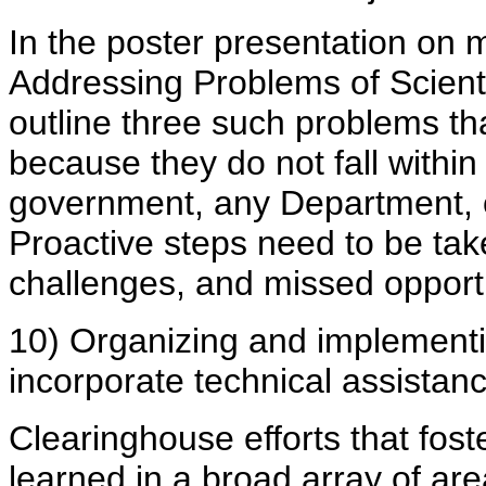
In the poster presentation on 
Addressing Problems of Scienti
outline three such problems th
because they do not fall within
government, any Department, o
Proactive steps need to be ta
challenges, and missed opportu
10) Organizing and implementin
incorporate technical assistan
Clearinghouse efforts that fost
learned in a broad array of a