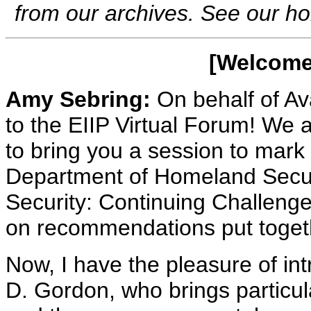
from our archives. See our 
[Welcome 
Amy Sebring:
On behalf of A
to the EIIP Virtual Forum! We 
to bring you a session to mark
Department of Homeland Securi
Security: Continuing Challenge
on recommendations put togeth
Now, I have the pleasure of in
D. Gordon, who brings particul