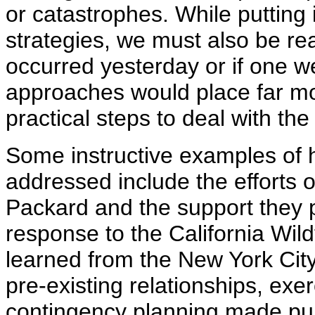
or catastrophes. While putting
strategies, we must also be re
occurred yesterday or if one w
approaches would place far mo
practical steps to deal with the
Some instructive examples of 
addressed include the efforts
Packard and the support they
response to the California Wild
learned from the New York City
pre-existing relationships, ex
contingency planning made pub