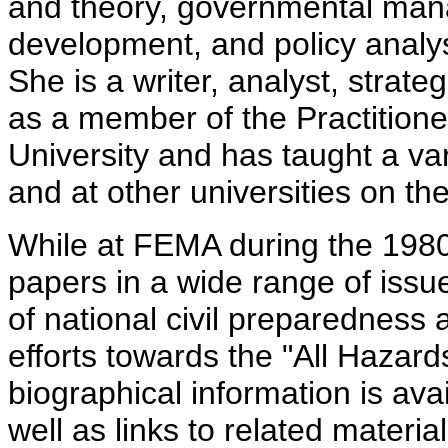
and theory, governmental man
development, and policy analys
She is a writer, analyst, strate
as a member of the Practitione
University and has taught a va
and at other universities on t
While at FEMA during the 1980
papers in a wide range of issue
of national civil preparedness
efforts towards the "All Hazard
biographical information is av
well as links to related materia