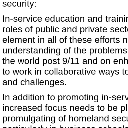
security:
In-service education and traini
roles of public and private sect
element in all of these effort
understanding of the problems,
the world post 9/11 and on enh
to work in collaborative ways 
and challenges.
In addition to promoting in-serv
increased focus needs to be p
promulgating of homeland secur