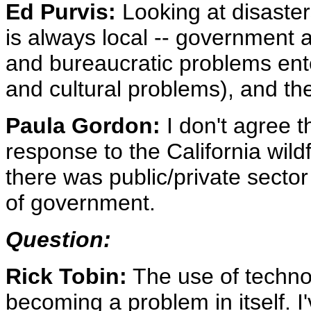
Ed Purvis:
Looking at disasters
is always local -- government ag
and bureaucratic problems en
and cultural problems), and th
Paula Gordon:
I don't agree t
response to the California wil
there was public/private sector 
of government.
Question:
Rick Tobin:
The use of techno
becoming a problem in itself. 