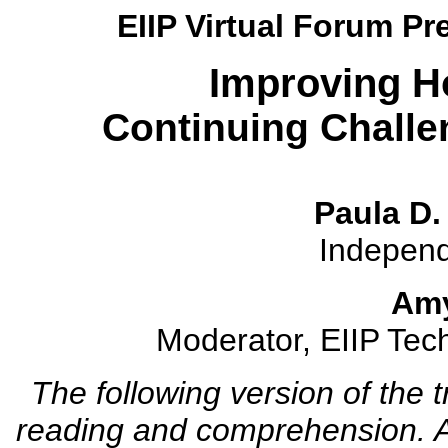
EIIP Virtual Forum Pr
Improving H
Continuing Challe
Paula D.
Independ
Amy
Moderator, EIIP Tech
The following version of the 
reading and comprehension. A