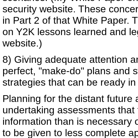
security website. These conce
in Part 2 of that White Paper. 
on Y2K lessons learned and leg
website.)
8) Giving adequate attention a
perfect, "make-do" plans and s
strategies that can be ready in
Planning for the distant future 
undertaking assessments that 
information than is necessary 
to be given to less complete a