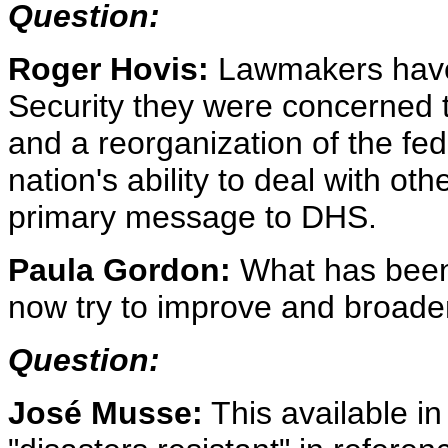
Question:
Roger Hovis:
Lawmakers have
Security they were concerned t
and a reorganization of the fed
nation's ability to deal with othe
primary message to DHS.
Paula Gordon:
What has been
now try to improve and broaden
Question:
José Musse:
This available i