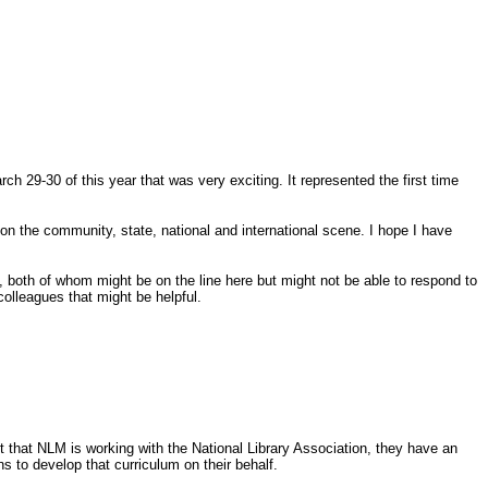
 29-30 of this year that was very exciting. It represented the first time
r on the community, state, national and international scene. I hope I have
, both of whom might be on the line here but might not be able to respond to
colleagues that might be helpful.
nt that NLM is working with the National Library Association, they have an
ns to develop that curriculum on their behalf.