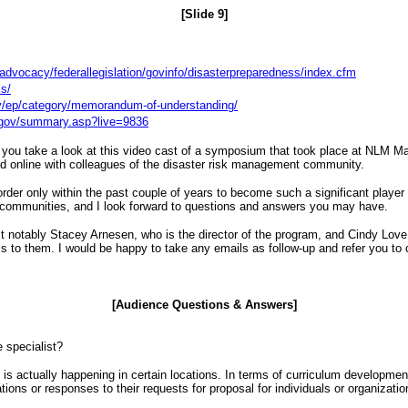
[Slide 9]
advocacy/federallegislation/govinfo/disasterpreparedness/index.cfm
is/
ov/ep/category/memorandum-of-understanding/
h.gov/summary.asp?live=9836
you take a look at this video cast of a symposium that took place at NLM March
 and online with colleagues of the disaster risk management community.
d order only within the past couple of years to become such a significant playe
e communities, and I look forward to questions and answers you may have.
ost notably Stacey Arnesen, who is the director of the program, and Cindy Love
ss to them. I would be happy to take any emails as follow-up and refer you to 
[Audience Questions & Answers]
e specialist?
st is actually happening in certain locations. In terms of curriculum developme
ions or responses to their requests for proposal for individuals or organizatio