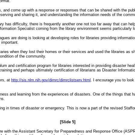
format.
 and come up with a response or responses that can be shared with the public
preserving and sharing it, and understanding the information needs of the commu
ary has difficulty, there is frequently another one not too far away that can he
formation Specialist coming from the library environment seems particularly lo
ues are doing is looking at developing roles for libraries providing information
s important.
es when they lost their homes or their services and used the libraries as shelt
condition of the community.
lum and certification program for libraries interested in providing disaster he
aining and perhaps ultimately certification of librarians as Disaster Informati
ers, at
http://sis.nlm.nih.gov/dimrc/dimrclistserv.html
.
I encourage you to look
dness and learning from the experiences of disasters. One of the things that
ns.
nding in times of disaster or emergency. This is now a part of the revised Staf
[Slide 5]
here with the Assistant Secretary for Preparedness and Response Office (ASPR