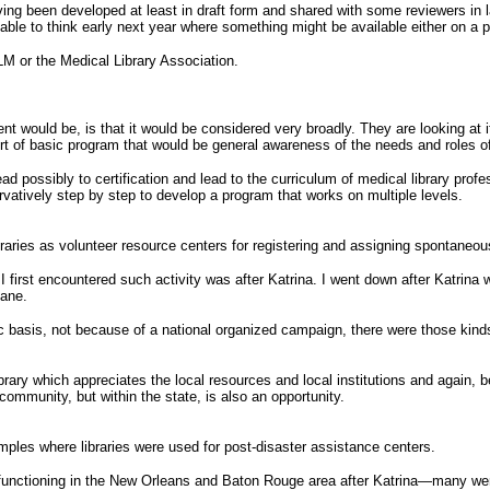
ving been developed at least in draft form and shared with some reviewers in l
able to think early next year where something might be available either on a pi
NLM or the Medical Library Association.
would be, is that it would be considered very broadly. They are looking at it f
t of basic program that would be general awareness of the needs and roles of 
ad possibly to certification and lead to the curriculum of medical library pro
ervatively step by step to develop a program that works on multiple levels.
aries as volunteer resource centers for registering and assigning spontaneou
 first encountered such activity was after Katrina. I went down after Katrina
cane.
asis, not because of a national organized campaign, there were those kinds of 
ibrary which appreciates the local resources and local institutions and again,
c community, but within the state, is also an opportunity.
mples where libraries were used for post-disaster assistance centers.
re functioning in the New Orleans and Baton Rouge area after Katrina—many w