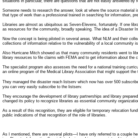
situations in particular, there are questions that are not easily answered by 
Someone needs to research the answer, look at where the source material is,
that type of work than a professional trained in searching for information, 
Libraries are almost as ubiquitous as Seven-Elevens, fortunately. If one libr
as resources for the community, broadly speaking. The idea of a Disaster In
Now the concept is being piloted in several areas. What NLM and their colleag
collections of information relative to the vulnerability of a local community i
Also Hurricane Mitch showed us that many community residents went to librari
library resources to file claims with FEMA and to get information about the 
The specialist program also assesses the need for a national training curricu
an online program of the Medical Library Association that might support the tr
They managed the disaster reach listserv which now has over 500 subscrib
you can very easily subscribe to the listserv.
They encourage the development of library partnerships and library prepare
changed its policy to recognize libraries as essential community organizatio
As a result of this recognition, they are eligible for temporary relocation fu
public indications of that recognition of the role of libraries.
As I mentioned, there are several pilots—I have only referred to a couple 