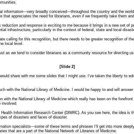
mmunities.
information—very broadly conceived—throughout the country and the world. I’ll
e that appreciates the need for librarians, even if we frequently take them and
risk reduction and response is exciting to me because it brings in a new set of
tial infrastructure, particularly in the context of federal, state and local dis
calling for this recognition, but there needs to be greater recognition of the
he local level.
t just as we tend to consider librarians as a community resource for directing us
[Slide 2]
ould share with me some slides that I might use. I’ve taken the liberty to edit
ouch with the National Library of Medicine. I would be happy to and will answe
been with the National Library of Medicine which really has been on the forefron
e involved.
Health Information Research Center (DIMRC). As you see here, the idea is that 
types of disasters and faces of disaster.
formation specialists—some of these terms and phrases I’ll get into more deepl
aries that are a part of the National Network of Libraries of Medicine.