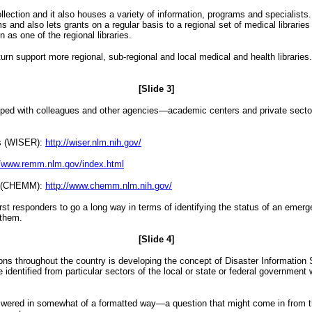
ection and it also houses a variety of information, programs and specialists
 and also lets grants on a regular basis to a regional set of medical librarie
 as one of the regional libraries.
urn support more regional, sub-regional and local medical and health libraries. 
[Slide 3]
loped with colleagues and other agencies—academic centers and private secto
rs (WISER):
http://wiser.nlm.nih.gov/
//www.remm.nlm.gov/index.html
t (CHEMM):
http://www.chemm.nlm.nih.gov/
rst responders to go a long way in terms of identifying the status of an emerg
 them.
[Slide 4]
ons throughout the country is developing the concept of Disaster Information S
 identified from particular sectors of the local or state or federal governmen
swered in somewhat of a formatted way—a question that might come in from th