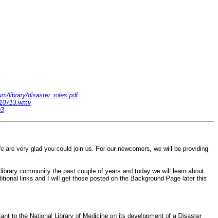
m/library/disaster_roles.pdf
m110713.wmv
p3
re very glad you could join us. For our newcomers, we will be providing
library community the past couple of years and today we will learn about
tional links and I will get those posted on the Background Page later this
nt to the National Library of Medicine on its development of a Disaster