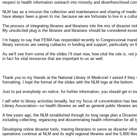
respect to health information outreach into minority and disenfranchised co
NLM has as a mission the collection and maintenance and sharing of medical 
have always been a given to me, because we are fortunate to live in a cultur
The process of integrating libraries and librarians into the mix of disaster 
My unsolicited plug is the libraries and librarians should be considered essen
I’m happy to say that FEMA has responded recently to Congressional mandate 
library services are seeing cutbacks in funding and support, particularly on t
As we’ll see from some of the slides I’ll start now, how vital the role is, no
in fact for vital resources that are important to us as well.
Thank you to my friends at the National Library of Medicine! I asked if they w
formatting, I kept the format of the slides with the NLM logo at the bottom.
Just to put everybody on notice, for further information, you should get in t
I will refer to library activities broadly, but my focus of concentration has 
Library Association—so health libraries as well as general public libraries ar
A few years ago, the NLM established through its long range plan a Disaster 
including collecting, organizing and disseminating health information for all 
Developing online disaster tools, training librarians to serve as disaster in
operations continue at NLM and its eight regional libraries and the 5,800 libr