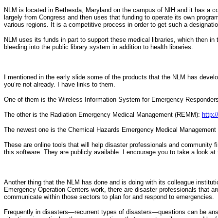
NLM is located in Bethesda, Maryland on the campus of NIH and it has a coll
largely from Congress and then uses that funding to operate its own programs
various regions. It is a competitive process in order to get such a designation
NLM uses its funds in part to support these medical libraries, which then in t
bleeding into the public library system in addition to health libraries.
I mentioned in the early slide some of the products that the NLM has deve
you’re not already. I have links to them.
One of them is the Wireless Information System for Emergency Responde
The other is the Radiation Emergency Medical Management (REMM):
http:
The newest one is the Chemical Hazards Emergency Medical Managemen
These are online tools that will help disaster professionals and community fi
this software. They are publicly available. I encourage you to take a look at
Another thing that the NLM has done and is doing with its colleague instituti
Emergency Operation Centers work, there are disaster professionals that are
communicate within those sectors to plan for and respond to emergencies.
Frequently in disasters—recurrent types of disasters—questions can be an