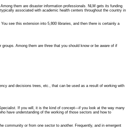
. Among them are disaster information professionals. NLM gets its funding
s typically associated with academic health centers throughout the country in
You see this extension into 5,800 libraries, and then there is certainly a
r groups. Among them are three that you should know or be aware of if
ency and decisions trees, etc., that can be used as a result of working with
pecialist. If you will, it is the kind of concept—if you look at the way many
t who have understanding of the working of those sectors and how to
e community or from one sector to another. Frequently, and in emergent