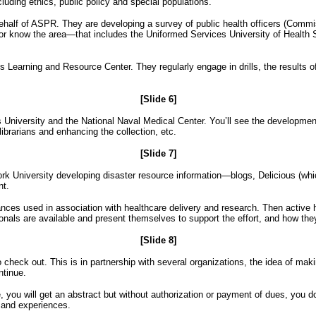
cluding ethics, public policy and special populations.
half of ASPR. They are developing a survey of public health officers (Comm
a or know the area—that includes the Uniformed Services University of Health
s Learning and Resource Center. They regularly engage in drills, the results o
[Slide 6]
es University and the National Naval Medical Center. You’ll see the develo
librarians and enhancing the collection, etc.
[Slide 7]
University developing disaster resource information—blogs, Delicious (which i
nt.
tances used in association with healthcare delivery and research. Then active
ionals are available and present themselves to support the effort, and how the
[Slide 8]
eck out. This is in partnership with several organizations, the idea of making
ntinue.
, you will get an abstract but without authorization or payment of dues, you don
n and experiences.