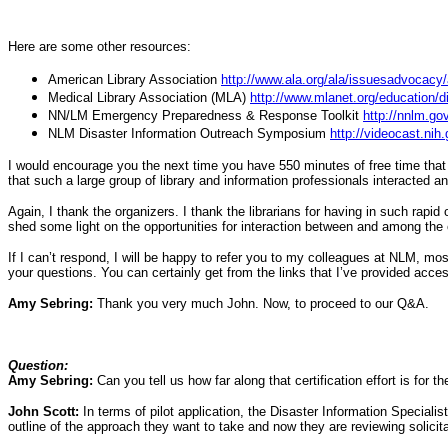
Here are some other resources:
American Library Association
http://www.ala.org/ala/issuesadvocacy/
Medical Library Association (MLA)
http://www.mlanet.org/education/d
NN/LM Emergency Preparedness & Response Toolkit
http://nnlm.g
NLM Disaster Information Outreach Symposium
http://videocast.ni
I would encourage you the next time you have 550 minutes of free time that 
that such a large group of library and information professionals interacted
Again, I thank the organizers. I thank the librarians for having in such rapi
shed some light on the opportunities for interaction between and among th
If I can’t respond, I will be happy to refer you to my colleagues at NLM, m
your questions. You can certainly get from the links that I’ve provided acce
Amy Sebring:
Thank you very much John. Now, to proceed to our Q&A.
Question:
Amy Sebring:
Can you tell us how far along that certification effort is for th
John Scott:
In terms of pilot application, the Disaster Information Speciali
outline of the approach they want to take and now they are reviewing solicitat