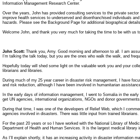
Information Management Research Center.
Over the years, John has provided consulting services to the private sector
improve health services to underserved and disenfranchised individuals and
hazards. Please see the Background Page for additional biographical details
Welcome John, and thank you very much for taking the time to be with us toda
John Scott:
Thank you, Amy. Good morning and afternoon to all. I am assumin
I’m talking the talk today, but you are the ones who walk the walk, and freq
Hopefully today will shed some light on the valuable work you and your coll
librarians and libraries.
During much of my 25 year career in disaster risk management, I have focu
and risk reduction, although I have been involved in humanitarian assistanc
In the early days of information management, I went to Somalia in the early
get UN agencies, international organizations, NGOs and donor governments to 
During that time, I was one of the developers of Relief Web, which I commend
agencies involved in disasters. There was little input from trained librari
For the past 20 years or so I have worked with the National Library of Medici
Department of Health and Human Services. It is the largest medical library i
As I’ll explain shortly, it has an increasing activity in disaster informati