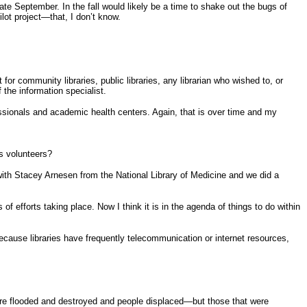
ate September. In the fall would likely be a time to shake out the bugs of
lot project—that, I don’t know.
or community libraries, public libraries, any librarian who wished to, or
the information specialist.
fessionals and academic health centers. Again, that is over time and my
s volunteers?
 with Stacey Arnesen from the National Library of Medicine and we did a
efforts taking place. Now I think it is in the agenda of things to do within
 because libraries have frequently telecommunication or internet resources,
ere flooded and destroyed and people displaced—but those that were