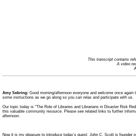
This transcript contains r
A video rec
A
Amy Sebring:
Good morning/afternoon everyone and welcome once again to 
some instructions as we go along so you can relax and participate with us.
Our topic today is "The Role of Libraries and Librarians in Disaster Risk R
this valuable community resource. Please see related links to further infor
afternoon.
Now it is my pleasure to introduce today’s guest: John C. Scott is founder 