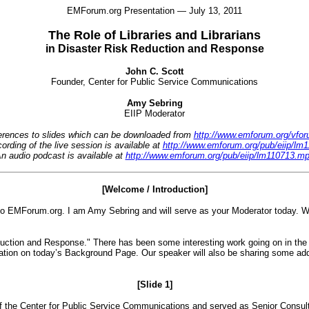
EMForum.org Presentation — July 13, 2011
The Role of Libraries and Librarians
in Disaster Risk Reduction and Response
John C. Scott
Founder, Center for Public Service Communications
Amy Sebring
EIIP Moderator
eferences to slides which can be downloaded from
http://www.emforum.org/vforu
ording of the live session is available at
http://www.emforum.org/pub/eiip/l
n audio podcast is available at
http://www.emforum.org/pub/eiip/lm110713.m
[Welcome / Introduction]
EMForum.org. I am Amy Sebring and will serve as your Moderator today. We a
eduction and Response." There has been some interesting work going on in the 
mation on today’s Background Page. Our speaker will also be sharing some addi
[Slide 1]
of the Center for Public Service Communications and served as Senior Consulta