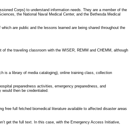
issioned Corps) to understand information needs. They are a member of the
 Sciences, the National Naval Medical Center, and the Bethesda Medical
f which are public and the lessons learned are being shared throughout the
pment of the traveling classroom with the WISER, REMM and CHEMM, although
s a library of media cataloging), online training class, collection
 hospital preparedness activities, emergency preparedness, and
y would then be credentialed.
 free full fetched biomedical literature available to affected disaster areas
’t get the full text. In this case, with the Emergency Access Initiative,