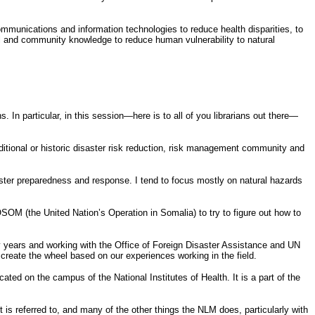
mmunications and information technologies to reduce health disparities, to
al and community knowledge to reduce human vulnerability to natural
In particular, in this session—here is to all of you librarians out there—
ditional or historic disaster risk reduction, risk management community and
ster preparedness and response. I tend to focus mostly on natural hazards
SOM (the United Nation’s Operation in Somalia) to try to figure out how to
rly years and working with the Office of Foreign Disaster Assistance and UN
create the wheel based on our experiences working in the field.
ated on the campus of the National Institutes of Health. It is a part of the
 is referred to, and many of the other things the NLM does, particularly with