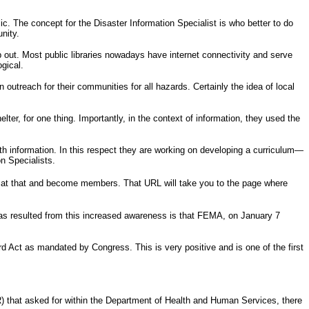
. The concept for the Disaster Information Specialist is who better to do
nity.
lp out. Most public libraries nowadays have internet connectivity and serve
gical.
 outreach for their communities for all hazards. Certainly the idea of local
er, for one thing. Importantly, in the context of information, they used the
alth information. In this respect they are working on developing a curriculum—
on Specialists.
 at that and become members. That URL will take you to the page where
 has resulted from this increased awareness is that FEMA, on January 7
ford Act as mandated by Congress. This is very positive and is one of the first
) that asked for within the Department of Health and Human Services, there