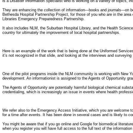
is a Disaster Information Specialist who is working on a variety of topics, in
They are enhancing the collection of information—books and journals—on be
Bethesda Hospital Partnership Project, for those of you who are in the are
Libraries Emergency Preparedness Partnership.
It also includes NLM, the Suburban Hospital Library, and the Health Science
country for ultimately the improvement of local hospital partnerships.
Here is an example of the work that is being done at the Uniformed Servic
it’s not recognized in that slide, and looking at the interviews and surveying 
One of the pilot programs inside the NLM community is working with New York 
development. An informationist is assigned to the Agents of Opportunity gra
The Agents of Opportunity are potentially harmful biological chemical subs
credentialing, which is increasingly an issue in events where health profess
We refer also to the Emergency Access Initiative, which you are welcome to ch
for a time after events. It has been done in several cases and is likely to co
You might be aware that if you go online and Google for biomedical literature
when you register you will have full access to the full text of the informatio