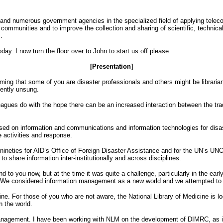
 and numerous government agencies in the specialized field of applying teleco
 communities and to improve the collection and sharing of scientific, technic
.
y. I now turn the floor over to John to start us off please.
[Presentation]
g that some of you are disaster professionals and others might be librarians. 
uently unsung.
eagues do with the hope there can be an increased interaction between the tra
sed on information and communications and information technologies for disa
e activities and response.
 nineties for AID’s Office of Foreign Disaster Assistance and for the UN’s UNO
share information inter-institutionally and across disciplines.
 to you now, but at the time it was quite a challenge, particularly in the ea
ans. We considered information management as a new world and we attempted to 
ne. For those of you who are not aware, the National Library of Medicine is loc
n the world.
on management. I have been working with NLM on the development of DIMRC, as it