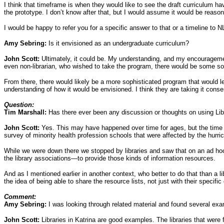
I think that timeframe is when they would like to see the draft curriculum ha
the prototype. I don’t know after that, but I would assume it would be reason
I would be happy to refer you for a specific answer to that or a timeline to 
Amy Sebring:
Is it envisioned as an undergraduate curriculum?
John Scott:
Ultimately, it could be. My understanding, and my encouragement 
even non-librarian, who wished to take the program, there would be some sor
From there, there would likely be a more sophisticated program that would le
understanding of how it would be envisioned. I think they are taking it cons
Question:
Tim Marshall:
Has there ever been any discussion or thoughts on using Libr
John Scott:
Yes. This may have happened over time for ages, but the time I
survey of minority health profession schools that were affected by the hurri
While we were down there we stopped by libraries and saw that on an ad hoc b
the library associations—to provide those kinds of information resources.
And as I mentioned earlier in another context, who better to do that than a l
the idea of being able to share the resource lists, not just with their specifi
Comment:
Amy Sebring:
I was looking through related material and found several exa
John Scott:
Libraries in Katrina are good examples. The libraries that we