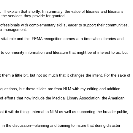
 explain that shortly. In summary, the value of libraries and librarians
 the services they provide for granted.
 professionals with complementary skills, eager to support their communities.
aster management.
 vital role and this FEMA recognition comes at a time when libraries and
 to community information and literature that might be of interest to us, but
 them a little bit, but not so much that it changes the intent. For the sake of
r questions, but these slides are from NLM with my editing and addition.
t of efforts that now include the Medical Library Association, the American
it will do things internal to NLM as well as supporting the broader public,
y in the discussion—planning and training to insure that during disaster