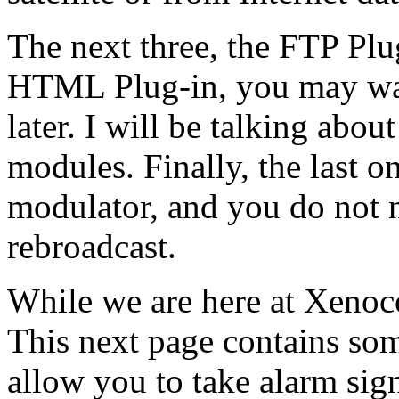
The next three, the FTP Pl
HTML Plug-in, you may wa
later. I will be talking abou
modules. Finally, the last on
modulator, and you do not 
rebroadcast.
While we are here at Xenoco
This next page contains som
allow you to take alarm si