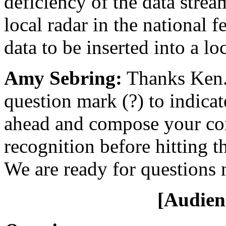
deficiency of the data stream
local radar in the national f
data to be inserted into a lo
Amy Sebring:
Thanks Ken. 
question mark (?) to indica
ahead and compose your com
recognition before hitting t
We are ready for questions 
[Audien