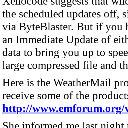
Xenocode suggests that whe
the scheduled updates off, s
via ByteBlaster. But if you
an Immediate Update of eith
data to bring you up to spee
large compressed file and t
Here is the WeatherMail pro
receive some of the product
http://www.emforum.org/
She informed me last night 