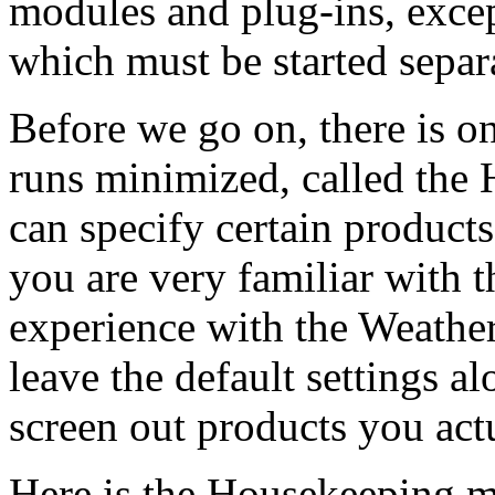
modules and plug-ins, exce
which must be started separa
Before we go on, there is 
runs minimized, called the
can specify certain products 
you are very familiar with t
experience with the Weather
leave the default settings a
screen out products you act
Here is the Housekeeping mo