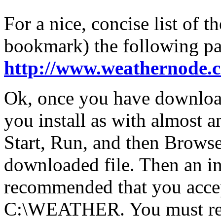
For a nice, concise list of 
bookmark) the following pa
http://www.weathernode.
Ok, once you have downlo
you install as with almost 
Start, Run, and then Browse
downloaded file. Then an ins
recommended that you accept
C:\WEATHER. You must rest