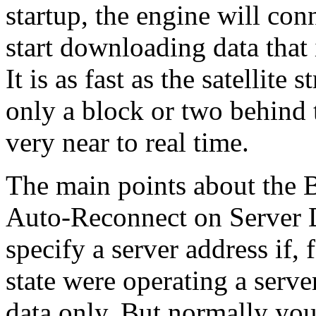
startup, the engine will con
start downloading data that 
It is as fast as the satellite
only a block or two behind t
very near to real time.
The main points about the B
Auto-Reconnect on Server D
specify a server address if
state were operating a serve
data only. But normally you