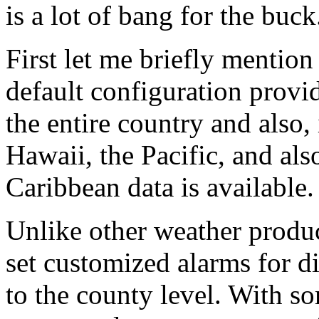
is a lot of bang for the buck
First let me briefly mention
default configuration provi
the entire country and also,
Hawaii, the Pacific, and al
Caribbean data is available.
Unlike other weather produc
set customized alarms for d
to the county level. With s