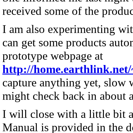
received some of the produc
I am also experimenting wi
can get some products autom
prototype webpage at
http://home.earthlink.net/
capture anything yet, slow 
might check back in about 
I will close with a little bi
Manual is provided in the d