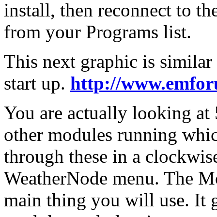
install, then reconnect to t
from your Programs list.
This next graphic is simila
start up.
http://www.emfor
You are actually looking at
other modules running whic
through these in a clockwise 
WeatherNode menu. The Mod
main thing you will use. It 