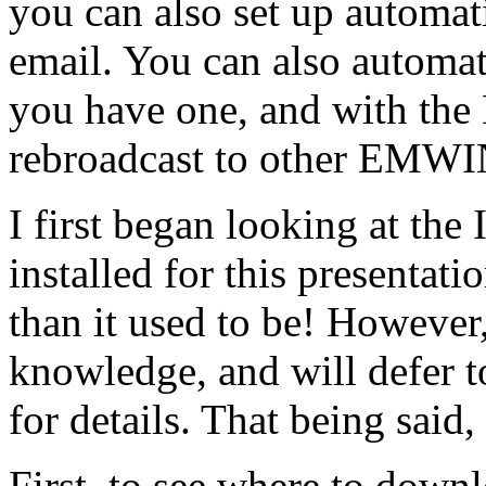
you can also set up automati
email. You can also automa
you have one, and with the 
rebroadcast to other EMWIN 
I first began looking at the I
installed for this presentati
than it used to be! However,
knowledge, and will defer 
for details. That being said, l
First, to see where to downl