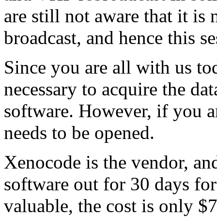
are still not aware that it is
broadcast, and hence this se
Since you are all with us t
necessary to acquire the dat
software. However, if you a
needs to be opened.
Xenocode is the vendor, an
software out for 30 days for 
valuable, the cost is only $7