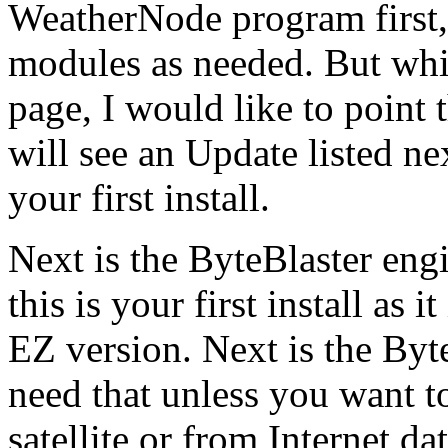
WeatherNode program first,
modules as needed. But whi
page, I would like to point
will see an Update listed nex
your first install.
Next is the ByteBlaster engi
this is your first install as 
EZ version. Next is the By
need that unless you want to
satellite or from Internet dat