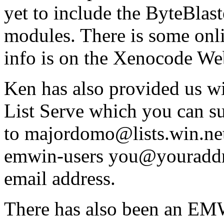
yet to include the ByteBlas
modules. There is some onli
info is on the Xenocode Web
Ken has also provided us 
List Serve which you can su
to
majordomo@lists.win.ne
emwin-users you@youraddre
email address.
There has also been an EM