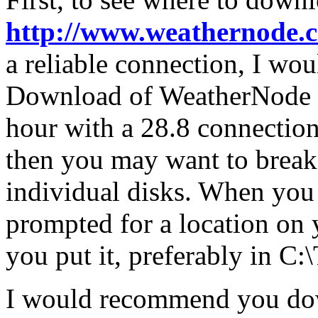
http://www.weathernode.
a reliable connection, I wou
Download of WeatherNode 4.
hour with a 28.8 connection
then you may want to break
individual disks. When you 
prompted for a location on
you put it, preferably i
I would recommend you dow