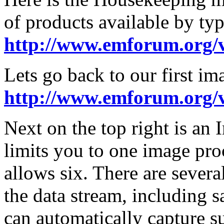
of products available by typ
http://www.emforum.org/
Lets go back to our first im
http://www.emforum.org/
Next on the top right is an 
limits you to one image proc
allows six. There are sever
the data stream, including sa
can automatically capture 