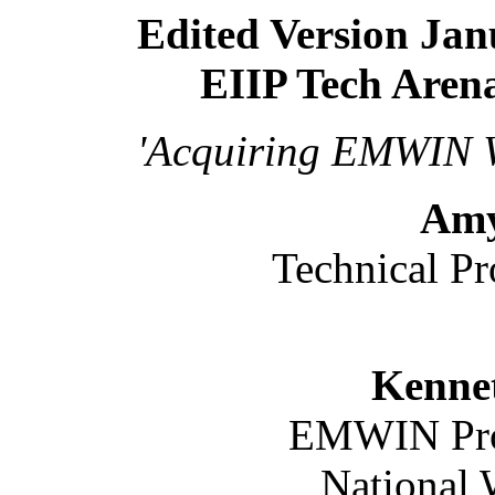
Edited Version Jan
EIIP Tech Arena
'Acquiring EMWIN W
Amy
Technical Pr
Kenne
EMWIN Proj
National 