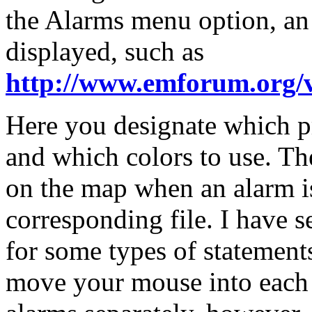
the Alarms menu option, a
displayed, such as
http://www.emforum.org/
Here you designate which p
and which colors to use. The
on the map when an alarm is
corresponding file. I have 
for some types of statement
move your mouse into each 