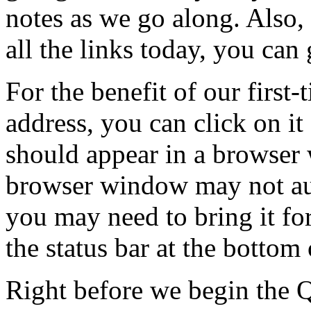
notes as we go along. Also, 
all the links today, you can 
For the benefit of our first
address, you can click on i
should appear in a browser w
browser window may not aut
you may need to bring it fo
the status bar at the bottom
Right before we begin the 