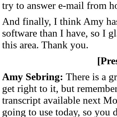
try to answer e-mail from 
And finally, I think Amy has
software than I have, so I g
this area. Thank you.
[Pre
Amy Sebring:
There is a g
get right to it, but remembe
transcript available next Mo
going to use today, so you 