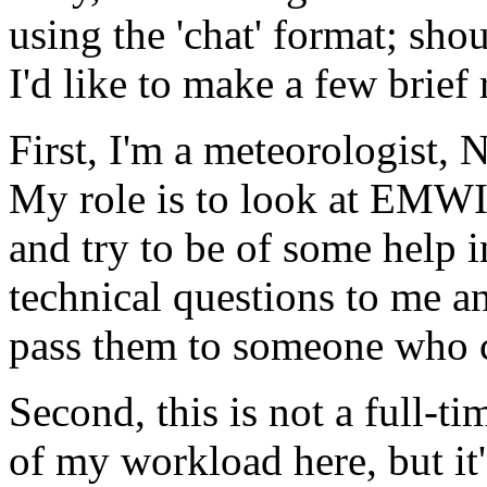
using the 'chat' format; sh
I'd like to make a few brief
First, I'm a meteorologist, 
My role is to look at EMWI
and try to be of some help 
technical questions to me an
pass them to someone who 
Second, this is not a full-t
of my workload here, but it