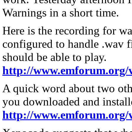
Warnings in a short time.
Here is the recording for w
configured to handle .wav f
should be able to play.
http://www.emforum.org/
A quick word about two oth
you downloaded and installe
http://www.emforum.org/