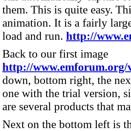
them. This is quite easy. Th
animation. It is a fairly larg
load and run.
http://www.e
Back to our first image
http://www.emforum.org/
down, bottom right, the nex
one with the trial version, s
are several products that ma
Next on the bottom left is 