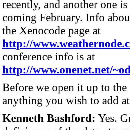
recently, and another one i
coming February. Info abou
the Xenocode page at
http://www.weathernode.
conference info is at
http://www.onenet.net/~
Before we open it up to th
anything you wish to add at
Kenneth Bashford:
Yes. Gr