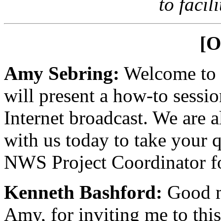
to facil
[O
Amy Sebring:
Welcome to t
will present a how-to sess
Internet broadcast. We are 
with us today to take your q
NWS Project Coordinator 
Kenneth Bashford:
Good m
Amy, for inviting me to this