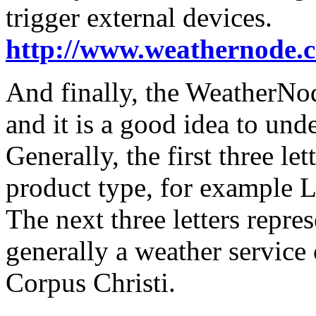
trigger external devices.
http://www.weathernode.
And finally, the WeatherNo
and it is a good idea to und
Generally, the first three le
product type, for example L
The next three letters repres
generally a weather service
Corpus Christi.