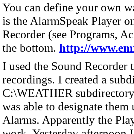
You can define your own wa
is the AlarmSpeak Player o
Recorder (see Programs, Acc
the bottom.
http://www.em
I used the Sound Recorder 
recordings. I created a su
C:\WEATHER subdirectory a
was able to designate them 
Alarms. Apparently the Pla
work. Yesterday afternoon I