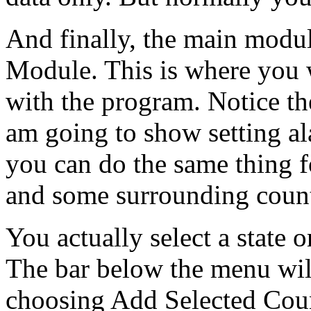
And finally, the main modul
Module. This is where you w
with the program. Notice t
am going to show setting ala
you can do the same thing f
and some surrounding count
You actually select a state 
The bar below the menu wil
choosing Add Selected Coun