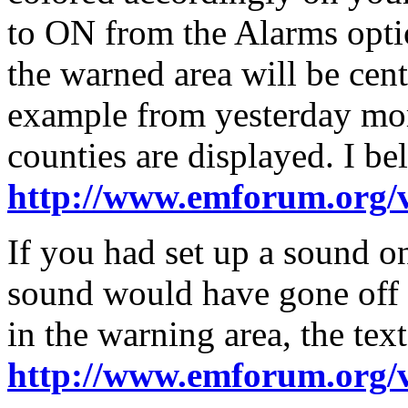
to ON from the Alarms opti
the warned area will be cen
example from yesterday mo
counties are displayed. I be
http://www.emforum.org/
If you had set up a sound o
sound would have gone off a
in the warning area, the text
http://www.emforum.org/