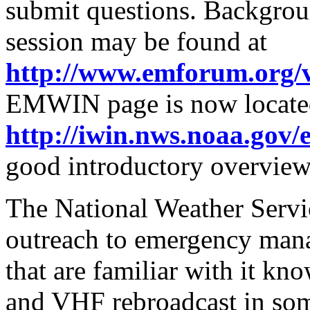
submit questions. Backgrou
session may be found at
http://www.emforum.org/
EMWIN page is now locate
http://iwin.nws.noaa.gov
good introductory overview
The National Weather Servic
outreach to emergency man
that are familiar with it know
and VHF rebroadcast in some