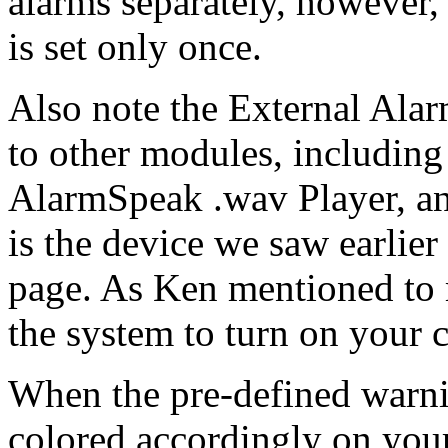
alarms separately, however
is set only once.
Also note the External Alar
to other modules, including
AlarmSpeak .wav Player, and
is the device we saw earlie
page. As Ken mentioned to 
the system to turn on your 
When the pre-defined warnin
colored accordingly on you