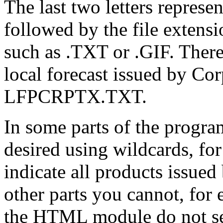
The last two letters represen
followed by the file extensi
such as .TXT or .GIF. There
local forecast issued by Co
LFPCRPTX.TXT.
In some parts of the progra
desired using wildcards, 
indicate all products issued
other parts you cannot, for
the HTML module do not se