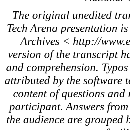
The original unedited tra
Tech Arena presentation i
Archives < http://www.
version of the transcript h
and comprehension. Typo
attributed by the software 
content of questions and 
participant. Answers
from 
the audience are grouped 